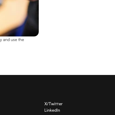
y and use the 
X/Twitter
LinkedIn