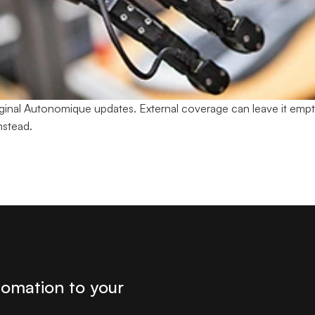
original Autonomique updates. External coverage can leave it empt
nstead.
tomation to your 