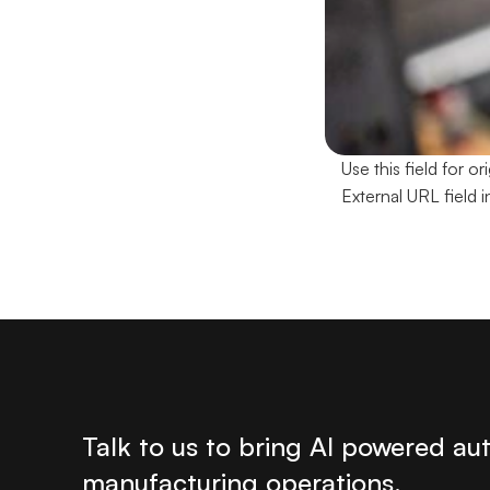
Use this field for 
External URL field i
Talk to us to bring AI powered au
manufacturing operations. 