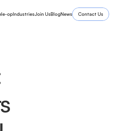
ele-op
Industries
Join Us
Blog
News
Contact Us
:
s