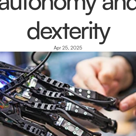
autonomy an
dexterity
Apr 25, 2025