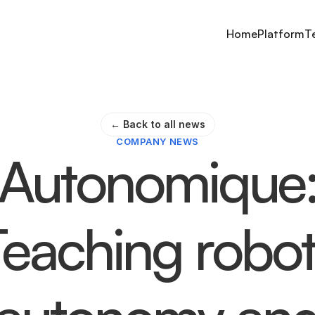
Home
Platform
T
← Back to all news
COMPANY NEWS
Autonomique
Teaching robot