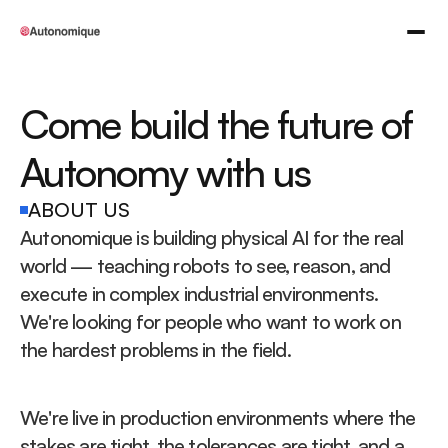
Come build the future of 
Autonomy with us
ABOUT US
Autonomique is building physical AI for the real 
world — teaching robots to see, reason, and 
execute in complex industrial environments. 
We're looking for people who want to work on 
the hardest problems in the field.
We're live in production environments where the 
stakes are tight, the tolerances are tight, and a 