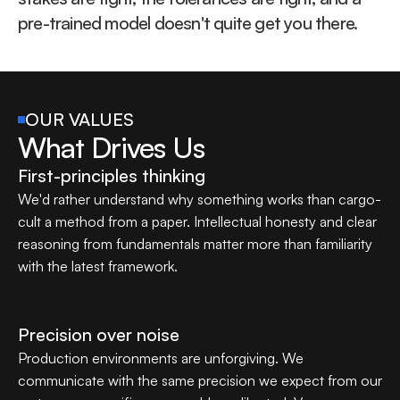
pre-trained model doesn't quite get you there.
OUR VALUES
What Drives Us
First-principles thinking
We'd rather understand why something works than cargo-
cult a method from a paper. Intellectual honesty and clear 
reasoning from fundamentals matter more than familiarity 
with the latest framework.
Precision over noise
Production environments are unforgiving. We 
communicate with the same precision we expect from our 