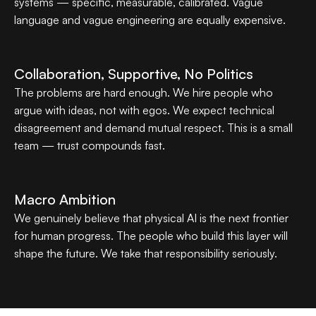
systems — specific, measurable, calibrated. Vague 
language and vague engineering are equally expensive.
Collaboration, Supportive, No Politics
The problems are hard enough. We hire people who 
argue with ideas, not with egos. We expect technical 
disagreement and demand mutual respect. This is a small 
team — trust compounds fast.
Macro Ambition
We genuinely believe that physical AI is the next frontier 
for human progress. The people who build this layer will 
shape the future. We take that responsibility seriously.