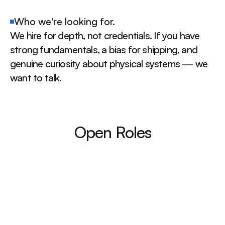
Who we're looking for.
We hire for depth, not credentials. If you have 
strong fundamentals, a bias for shipping, and 
genuine curiosity about physical systems — we 
want to talk.
Open Roles